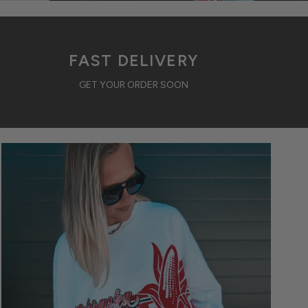
FAST DELIVERY
GET YOUR ORDER SOON