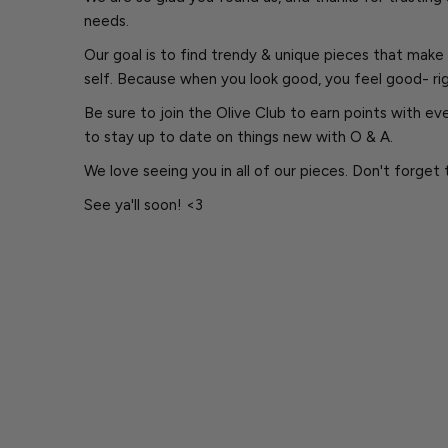
needs.
Our goal is to find trendy & unique pieces that make 
self. Because when you look good, you feel good- ri
Be sure to join the Olive Club to earn points with e
to stay up to date on things new with O & A.
We love seeing you in all of our pieces. Don't forget 
See ya'll soon! <3