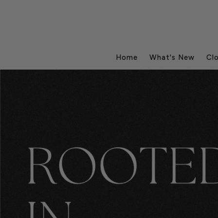
Home
What's New
Cl