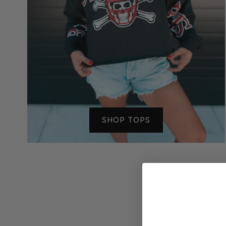
SHOP TOPS