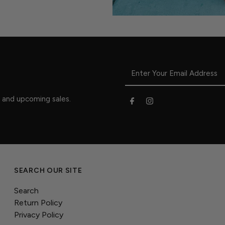
s and upcoming sales.
SEARCH OUR SITE
Search
Return Policy
Privacy Policy