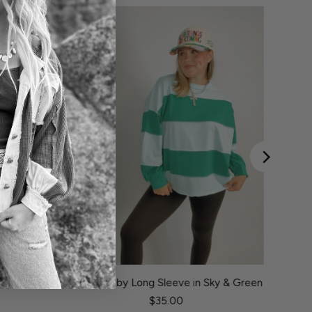
hocolate &
Louis Rugby Long Sleeve in Sky & Green
$35.00