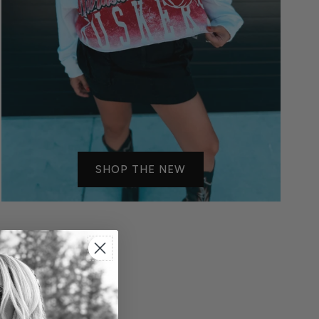
SHOP THE NEW