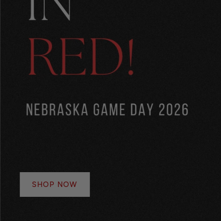
SHOP NOW