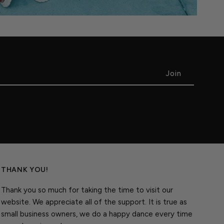
THANK YOU!
Thank you so much for taking the time to visit our
website. We appreciate all of the support. It is true as
small business owners, we do a happy dance every time