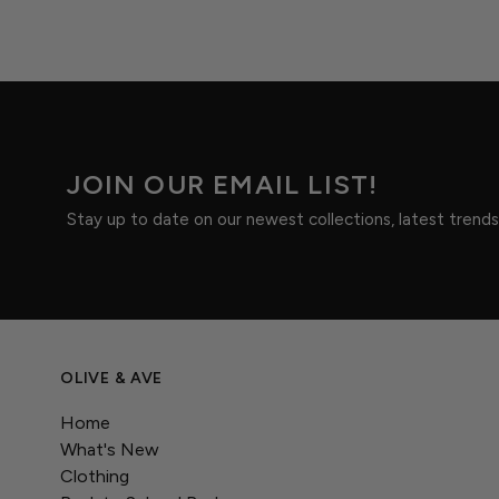
JOIN OUR EMAIL LIST!
Stay up to date on our newest collections, latest trend
OLIVE & AVE
Home
What's New
Clothing