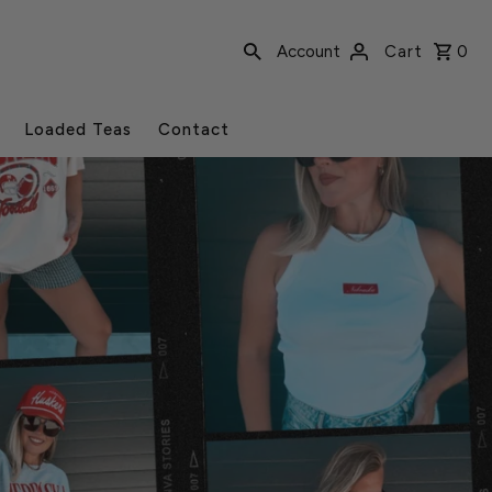
Account
Cart
0
Loaded Teas
Contact