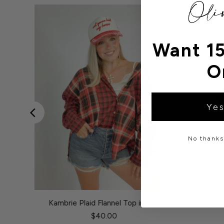
Want 15
O
Yes
No thanks,
 Olive
Kambrie Plaid Flannel Top in Red
Kambri
$40.00