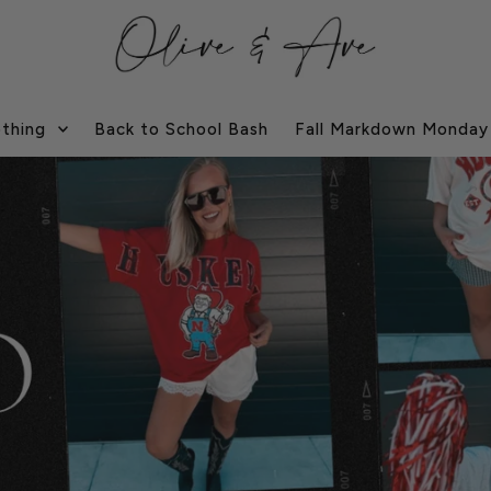
othing
Back to School Bash
Fall Markdown Monday