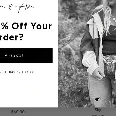
% Off Your
rder?
, Please!
 I'll pay full price
e Plaid Flannel Top in Navy
Louis Rugby Long Sleeve in C
Sky
$40.00