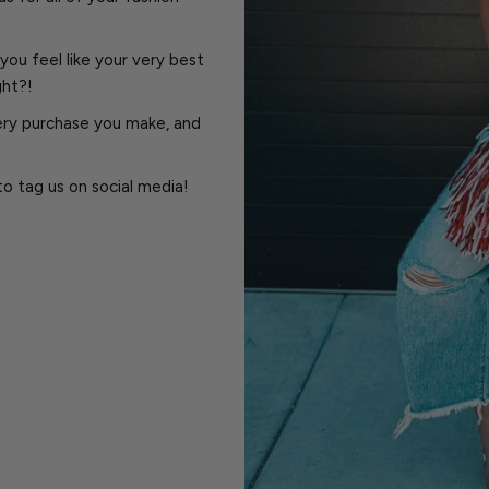
you feel like your very best
ght?!
very purchase you make, and
to tag us on social media!