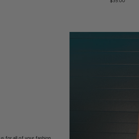
$35.00
s for all of your fashion