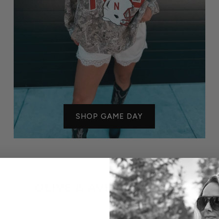
SHOP GAME DAY
OLIVE & AVE FAVORITES