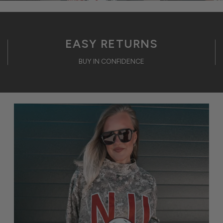
EASY RETURNS
BUY IN CONFIDENCE