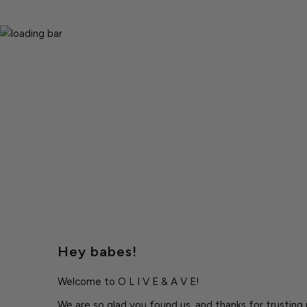
Hey babes!
Welcome to O L I V E & A V E!
We are so glad you found us, and thanks for trusting u