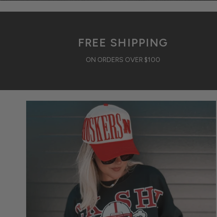
FREE SHIPPING
ON ORDERS OVER $100