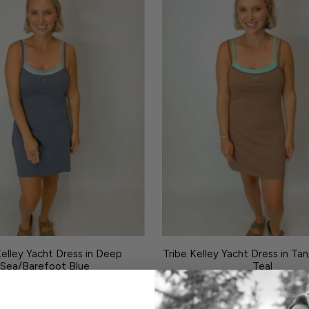
Kelley Yacht Dress in Deep
Tribe Kelley Yacht Dress in Ta
Sea/Barefoot Blue
Teal
$125.00
$125.00