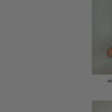
Featured
Most relevant
Best selling
Alphabetically, A-Z
Alphabetically, Z-A
Price, low to high
Price, high to low
Date, old to new
Al
Date, new to old