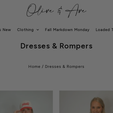
s New
Clothing
Fall Markdown Monday
Loaded 
Dresses & Rompers
Home
/
Dresses & Rompers