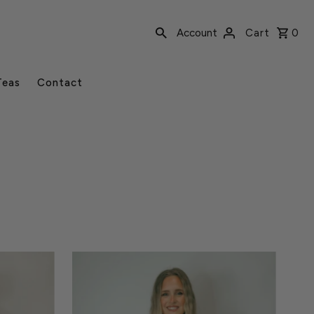
Account
Cart
0
Teas
Contact