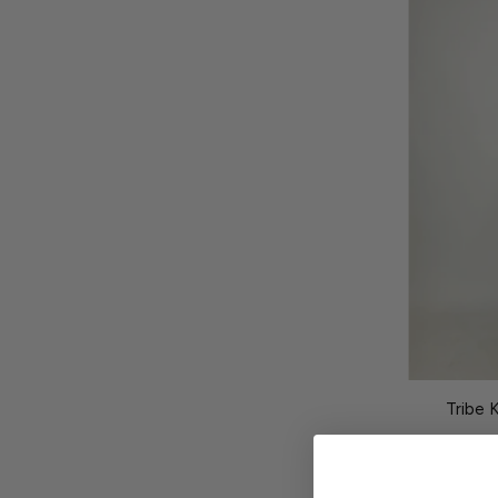
Tribe 