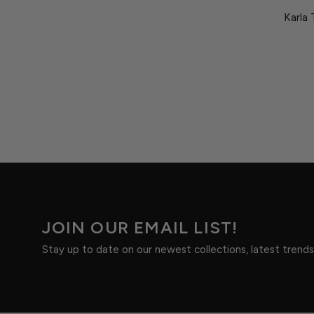
Karla 
JOIN OUR EMAIL LIST!
Stay up to date on our newest collections, latest trend