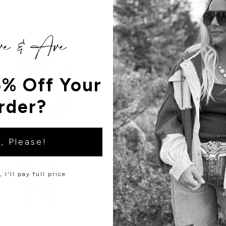
% Off Your
rder?
, Please!
 I'll pay full price
Dress in Light Blue Stripe
Hollie Strappy Romper - Sm