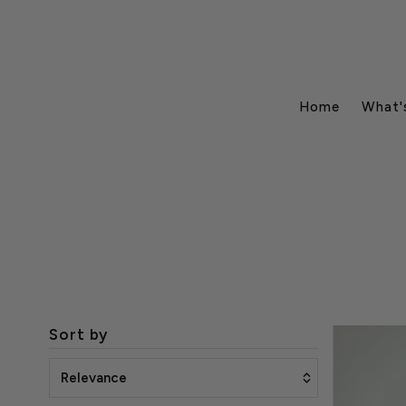
Home
What'
Sort by