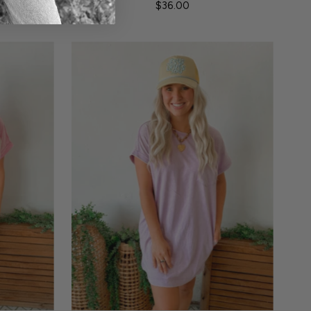
$36.00