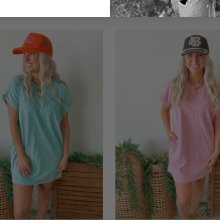
$55.00
$36.00