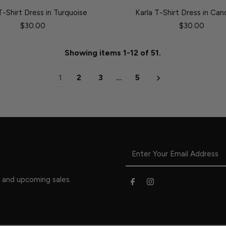
T-Shirt Dress in Turquoise
Karla T-Shirt Dress in Can
$30.00
$30.00
Showing items 1-12 of 51.
1
2
3
…
5
s and upcoming sales.