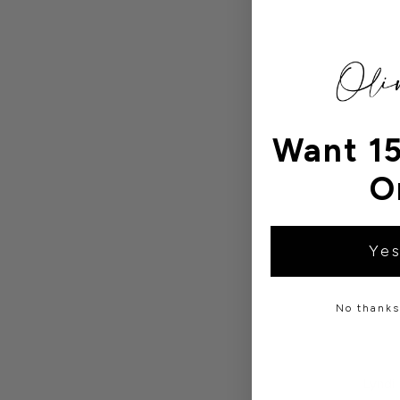
Want 15
O
Yes
No thanks,
Lyndi 