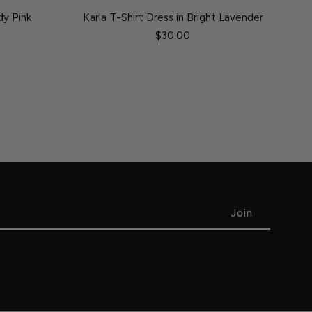
dy Pink
Karla T-Shirt Dress in Bright Lavender
$30.00