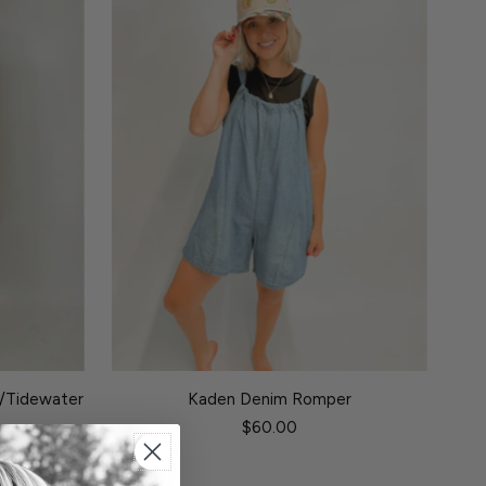
n/Tidewater
Kaden Denim Romper
$60.00