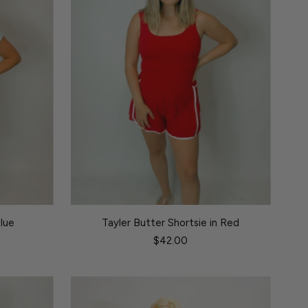
Blue
Tayler Butter Shortsie in Red
$42.00