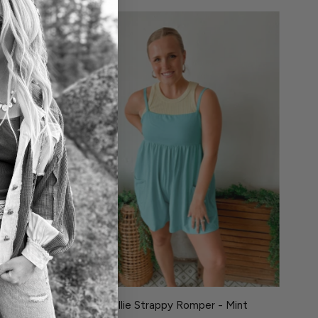
oky Olive
Hollie Strappy Romper - Mint