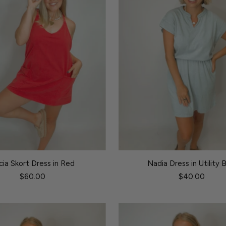
icia Skort Dress in Red
Nadia Dress in Utility 
$60.00
$40.00