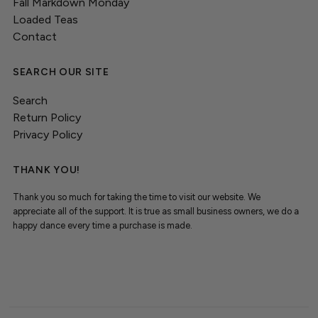
Fall Markdown Monday
Loaded Teas
Contact
SEARCH OUR SITE
Search
Return Policy
Privacy Policy
THANK YOU!
Thank you so much for taking the time to visit our website. We
appreciate all of the support. It is true as small business owners, we do a
happy dance every time a purchase is made.