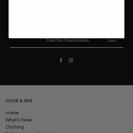
JOIN OUR EMAIL LIST!
Stay up to date on our newest collections, latest trends and
upcoming sales.
OLIVE & AVE
Home
What's New
Clothing