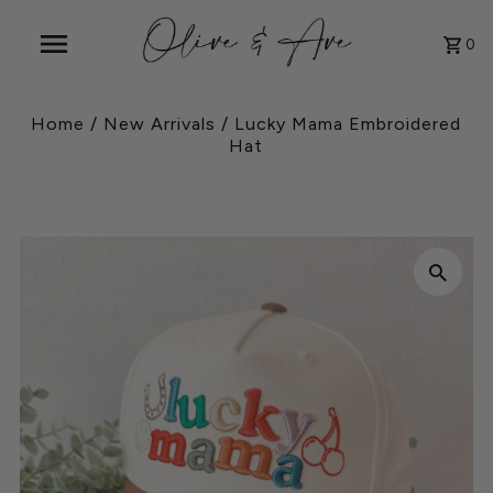
0
Home
/
New Arrivals
/
Lucky Mama Embroidered
Hat