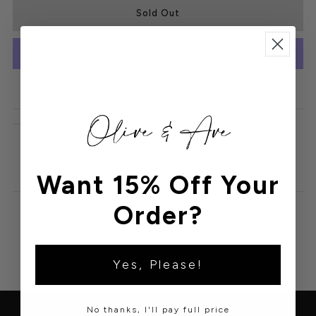
More payment options
Details
Want 15% Off Your
Order?
Yes, Please!
No thanks, I'll pay full price