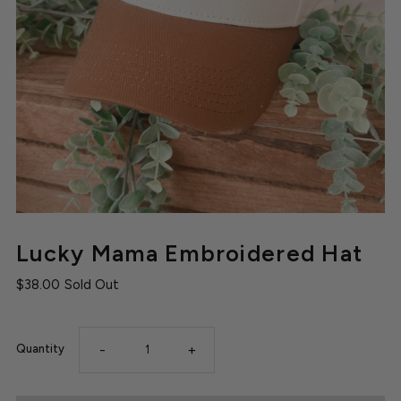
Lucky Mama Embroidered Hat
$38.00
Sold Out
-
+
Quantity