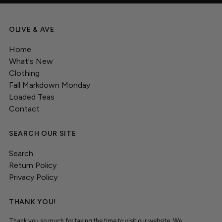
OLIVE & AVE
Home
What's New
Clothing
Fall Markdown Monday
Loaded Teas
Contact
SEARCH OUR SITE
Search
Return Policy
Privacy Policy
THANK YOU!
Thank you so much for taking the time to visit our website. We