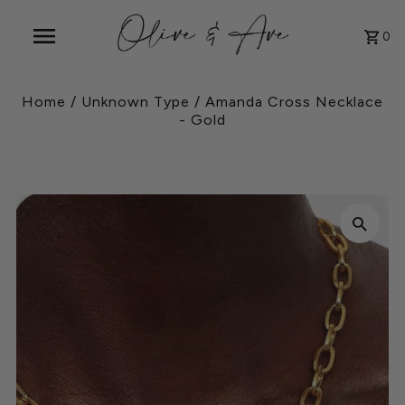
0
Home
/
Unknown Type
/
Amanda Cross Necklace
- Gold