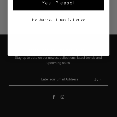
Yes, Please!
No thanks, I'll pay full price
JOIN OUR EMAIL LIST!
Stay up to date on our newest collections, latest trends and
upcoming sales.