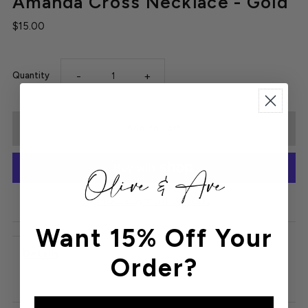
Amanda Cross Necklace - Gold
$15.00
-
+
Quantity
More payment options
Want 15% Off Your
Details
Order?