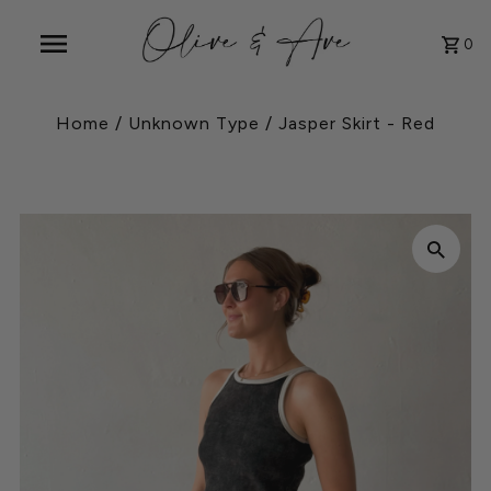
0
Home
/
Unknown Type
/
Jasper Skirt - Red