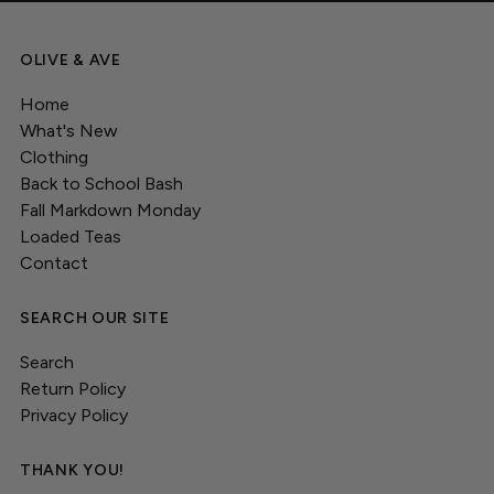
OLIVE & AVE
Home
What's New
Clothing
Back to School Bash
Fall Markdown Monday
Loaded Teas
Contact
SEARCH OUR SITE
Search
Return Policy
Privacy Policy
THANK YOU!