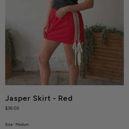
Jasper Skirt - Red
$36.00
Size:
Medium