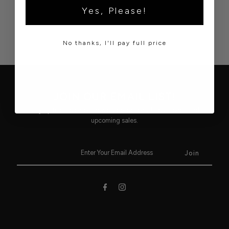
Yes, Please!
No thanks, I'll pay full price
JOIN OUR EMAIL LIST!
Stay up to date on our newest collections, latest trends and
upcoming sales.