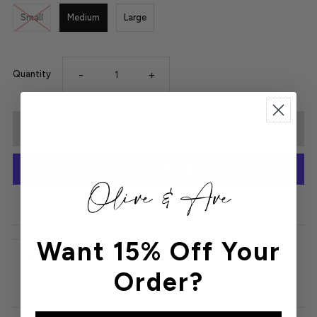
Small
Medium
Large
-
+
Quantity
More payment options
Want 15% Off Your
Details
Order?