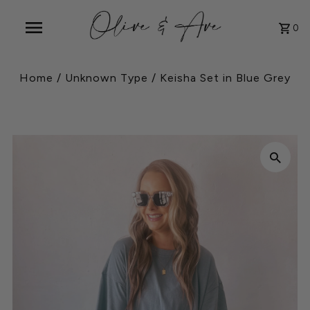
0
Home
/
Unknown Type
/
Keisha Set in Blue Grey