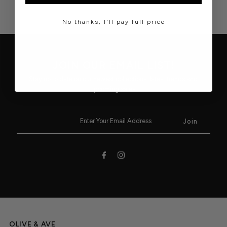
No thanks, I'll pay full price
JOIN OUR EMAIL LIST!
Stay up to date on our newest collections, latest trends and
upcoming sales.
OLIVE & AVE