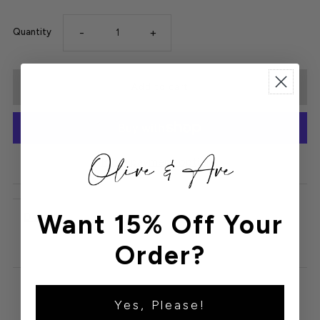
-
+
Quantity
More payment options
Want 15% Off Your
Details
Order?
Yes, Please!