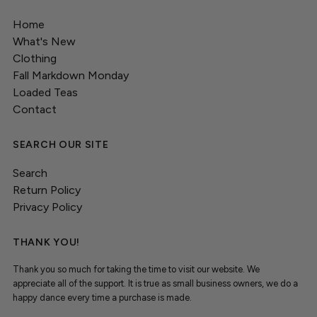
Home
What's New
Clothing
Fall Markdown Monday
Loaded Teas
Contact
SEARCH OUR SITE
Search
Return Policy
Privacy Policy
THANK YOU!
Thank you so much for taking the time to visit our website. We
appreciate all of the support. It is true as small business owners, we do a
happy dance every time a purchase is made.