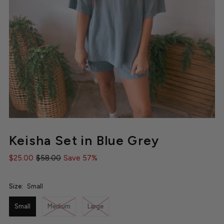
Keisha Set in Blue Grey
$25.00
$58.00
Save 57%
Size:
Small
Small
Medium
Large