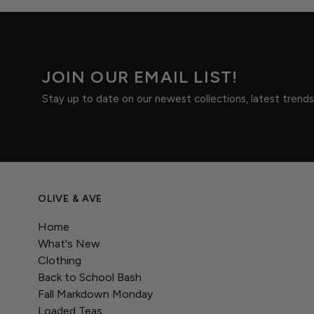
JOIN OUR EMAIL LIST!
Stay up to date on our newest collections, latest trend
OLIVE & AVE
Home
What's New
Clothing
Back to School Bash
Fall Markdown Monday
Loaded Teas