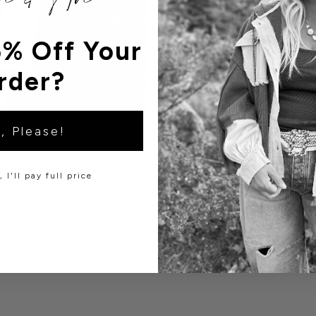
% Off Your
rder?
, Please!
 I'll pay full price