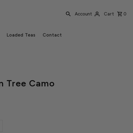
Account
Cart
0
Loaded Teas
Contact
in Tree Camo