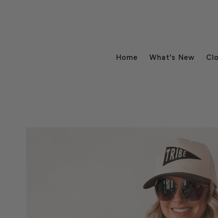
Home
What's New
Cl