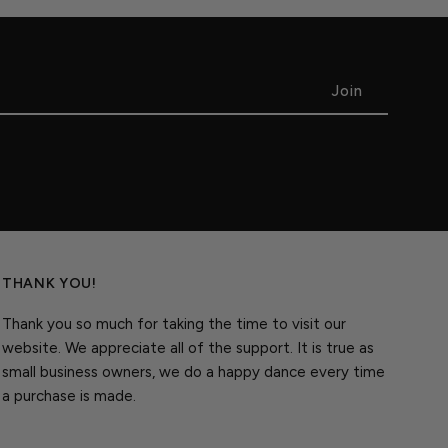
THANK YOU!
Thank you so much for taking the time to visit our
website. We appreciate all of the support. It is true as
small business owners, we do a happy dance every time
a purchase is made.