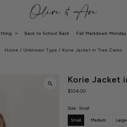
othing
Back to School Bash
Fall Markdown Monday
Home
/
Unknown Type
/
Korie Jacket in Tree Camo
Korie Jacket 
$104.00
Size:
Small
Small
Medium
Large