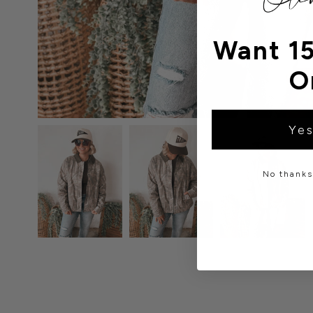
Want 15
O
Yes
No thanks,