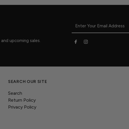
s and upcoming sales.
SEARCH OUR SITE
Search
Return Policy
Privacy Policy