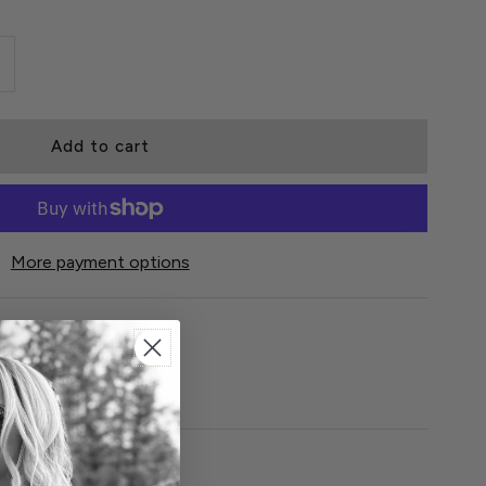
More payment options