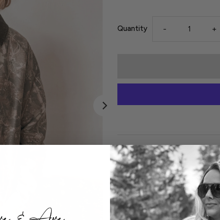
Quantity
-
+
Details