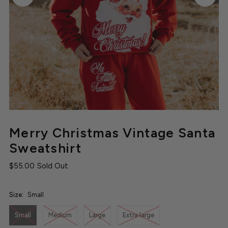
Merry Christmas Vintage Santa
Sweatshirt
$55.00
Sold Out
Size:
Small
Small
Medium
Large
Extra large