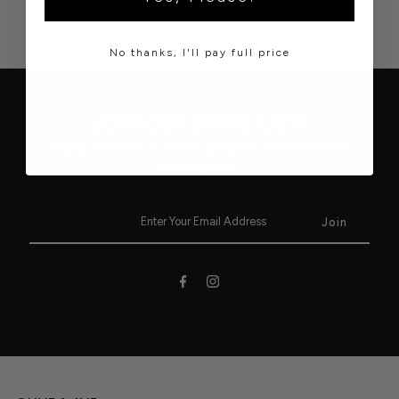
No thanks, I'll pay full price
JOIN OUR EMAIL LIST!
Stay up to date on our newest collections, latest trends and
upcoming sales.