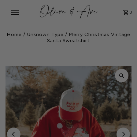
0
Home
/
Unknown Type
/
Merry Christmas Vintage
Santa Sweatshirt