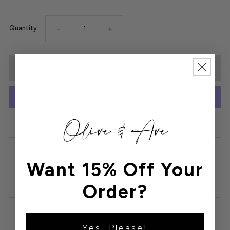
-
+
Quantity
More payment options
Details
Want 15% Off Your
Order?
Yes, Please!