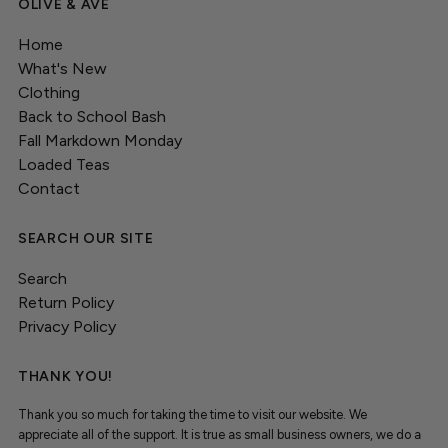
OLIVE & AVE
Home
What's New
Clothing
Back to School Bash
Fall Markdown Monday
Loaded Teas
Contact
SEARCH OUR SITE
Search
Return Policy
Privacy Policy
THANK YOU!
Thank you so much for taking the time to visit our website. We
appreciate all of the support. It is true as small business owners, we do a