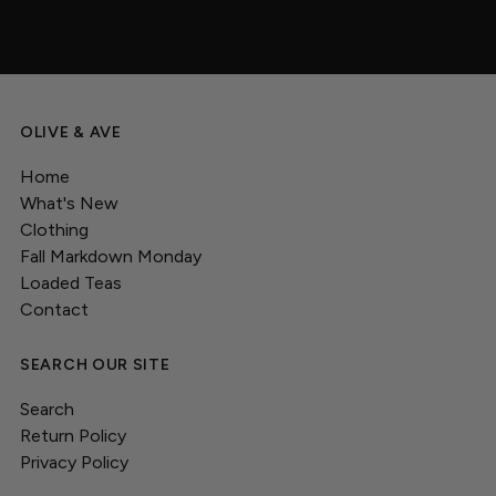
OLIVE & AVE
Home
What's New
Clothing
Fall Markdown Monday
Loaded Teas
Contact
SEARCH OUR SITE
Search
Return Policy
Privacy Policy