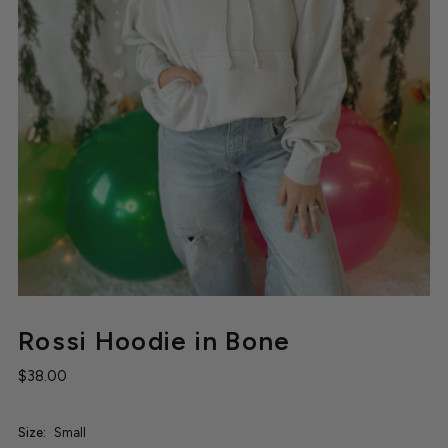
Rossi Hoodie in Bone
$38.00
Size:
Small