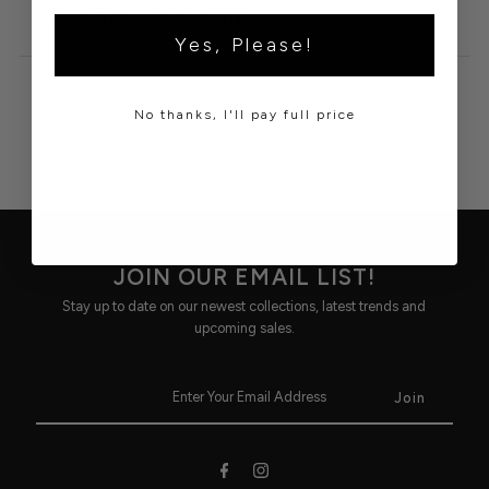
60%COTTON, 40%POLYESTER
Yes, Please!
No thanks, I'll pay full price
JOIN OUR EMAIL LIST!
Stay up to date on our newest collections, latest trends and
upcoming sales.