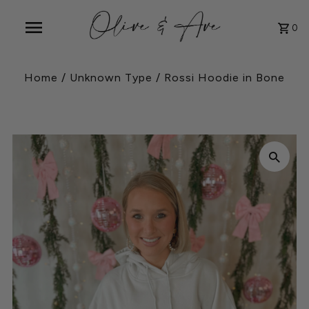
0
Home
/
Unknown Type
/
Rossi Hoodie in Bone