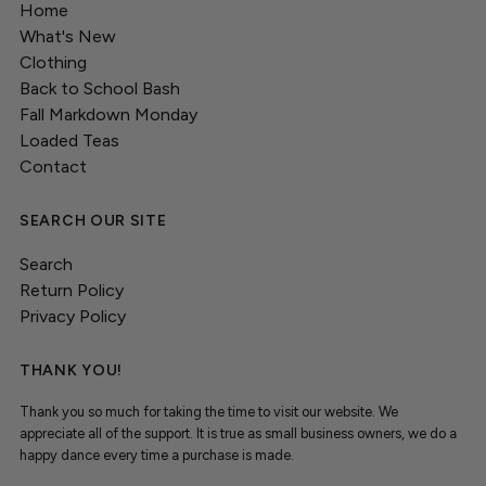
Home
What's New
Clothing
Back to School Bash
Fall Markdown Monday
Loaded Teas
Contact
SEARCH OUR SITE
Search
Return Policy
Privacy Policy
THANK YOU!
Thank you so much for taking the time to visit our website. We
appreciate all of the support. It is true as small business owners, we do a
happy dance every time a purchase is made.