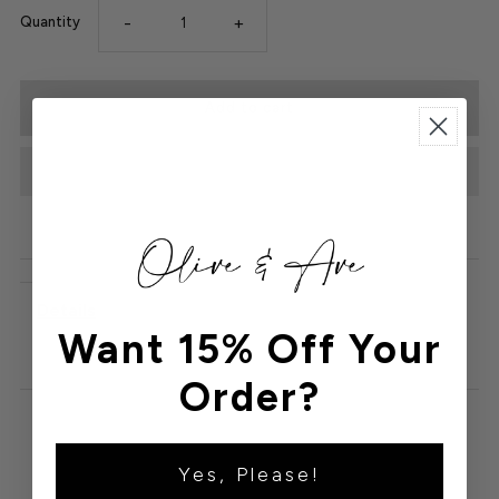
-
+
Quantity
Details
Want 15% Off Your
Order?
Yes, Please!