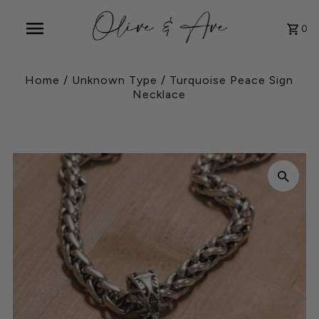
0
Home
/
Unknown Type
/
Turquoise Peace Sign
Necklace