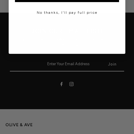
No thanks, I'll pay full price
JOIN OUR EMAIL LIST!
Stay up to date on our newest collections, latest trends and
upcoming sales.
OLIVE & AVE