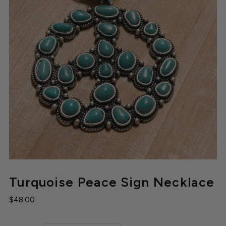
Turquoise Peace Sign Necklace
$48.00