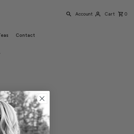
Account
Cart
0
Teas
Contact
r