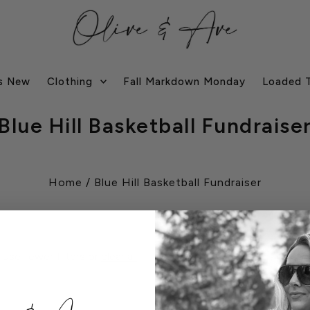
s New
Clothing
Fall Markdown Monday
Loaded 
Blue Hill Basketball Fundraise
Home
/
Blue Hill Basketball Fundraiser
 Use fewer filters or
clear all