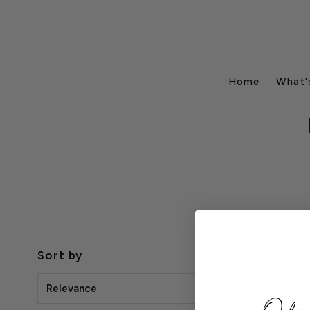
Home
What'
Sort by
No results.