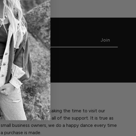
THANK YOU!
Thank you so much for taking the time to visit our
website. We appreciate all of the support. It is true as
small business owners, we do a happy dance every time
a purchase is made.