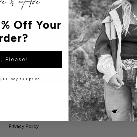
% Off Your
rder?
s and upcoming sales.
, Please!
 I'll pay full price
SEARCH OUR SITE
Search
Return Policy
Privacy Policy