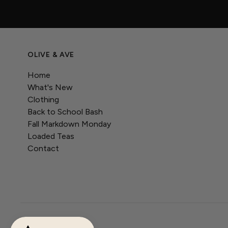
OLIVE & AVE
Home
What's New
Clothing
Back to School Bash
Fall Markdown Monday
Loaded Teas
Contact