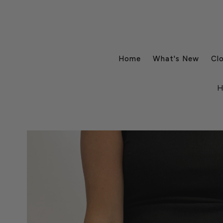
Home
What's New
Cl