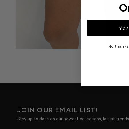
O
Yes
No thanks,
JOIN OUR EMAIL LIST!
Stay up to date on our newest collections, latest trend