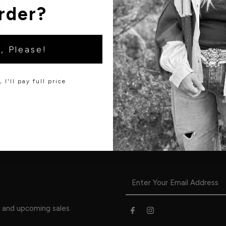
rder?
, Please!
 I'll pay full price
s and upcoming sales.