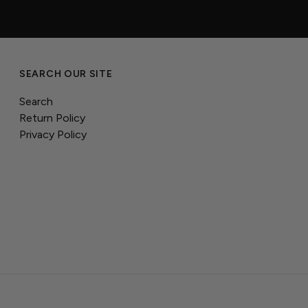
SEARCH OUR SITE
Search
Return Policy
Privacy Policy