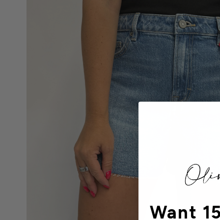
Want 15