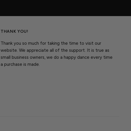
THANK YOU!
Thank you so much for taking the time to visit our
website. We appreciate all of the support. It is true as
small business owners, we do a happy dance every time
a purchase is made.