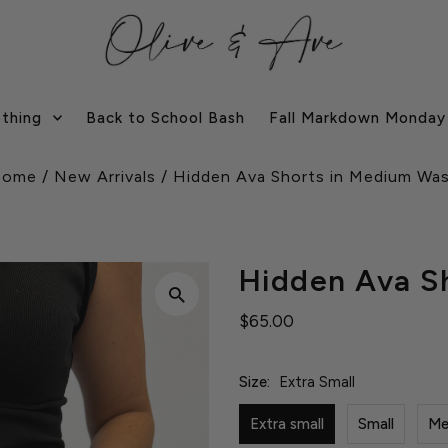
othing
Back to School Bash
Fall Markdown Monday
Home
/
New Arrivals
/
Hidden Ava Shorts in Medium Wa
Hidden Ava S
$65.00
Size:
Extra Small
Extra small
Small
Me