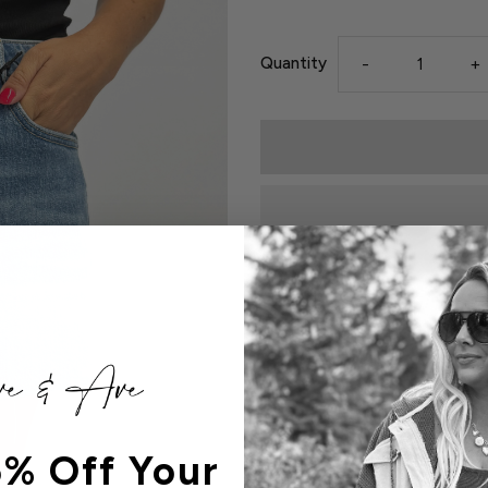
Quantity
-
+
Details
99% Cotton, 1% Spandex

Front Rise -  11 1/2"

% Off Your
Inseam - 4"