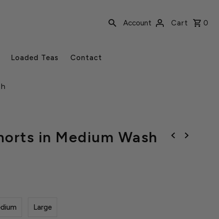
Account
Cart
0
Loaded Teas
Contact
sh
horts in Medium Wash
dium
Large