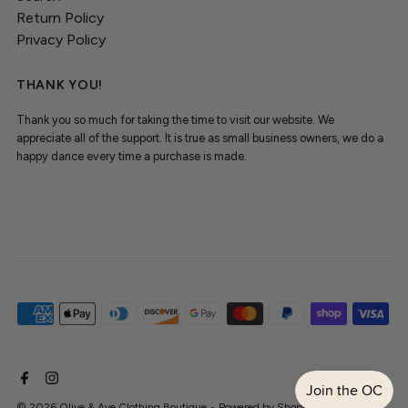
Return Policy
Privacy Policy
THANK YOU!
Thank you so much for taking the time to visit our website. We
appreciate all of the support. It is true as small business owners, we do a
happy dance every time a purchase is made.
© 2026 Olive & Ave Clothing Boutique
•
Powered by Shopify