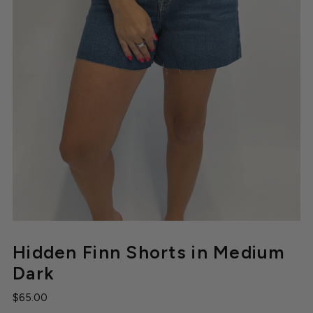
Hidden Finn Shorts in Medium
Dark
$65.00