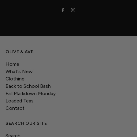
OLIVE & AVE
Home
What's New
Clothing
Back to School Bash
Fall Markdown Monday
Loaded Teas
Contact
SEARCH OUR SITE
Search