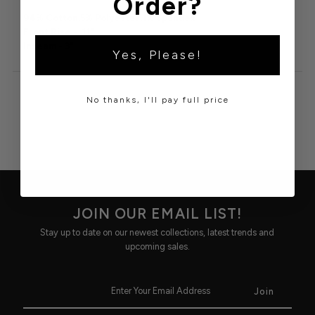
Order?
94% Cotton,5% Polyester,1% Spandex

Front Rise -  11"

Inseam - 3"
Yes, Please!
No thanks, I'll pay full price
JOIN OUR EMAIL LIST!
Stay up to date on our newest collections, latest trends and
upcoming sales.