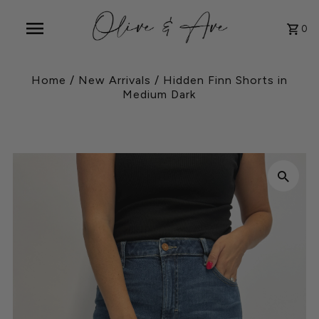
0
Home
/
New Arrivals
/
Hidden Finn Shorts in
Medium Dark